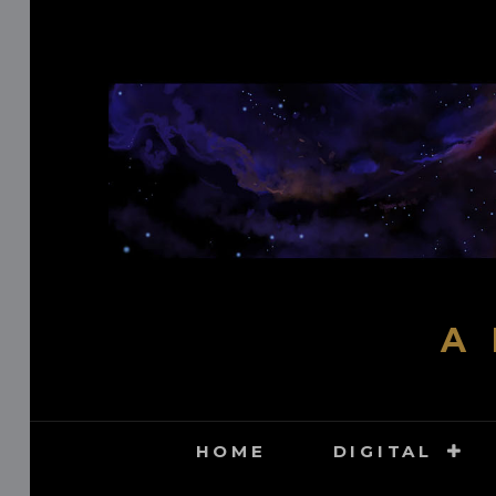
Skip
to
content
A 
HOME
DIGITAL