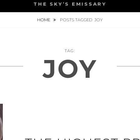
THE SKY’S EMISSARY
HOME
POSTS TAGGED
JOY
TAG:
JOY