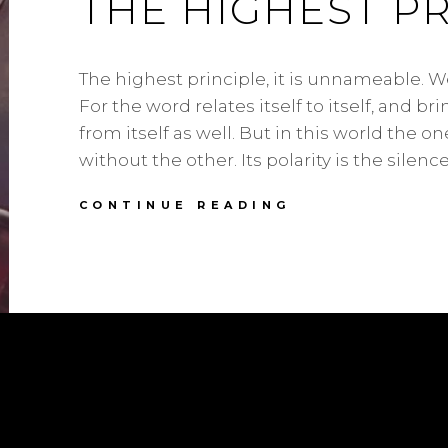
THE HIGHEST PR
The highest principle, it is unnameable. We
For the word relates itself to itself, and bri
from itself as well. But in this world the o
without the other. Its polarity is the silenc
THE
CONTINUE READING
HIGHEST
PRINCIPLE