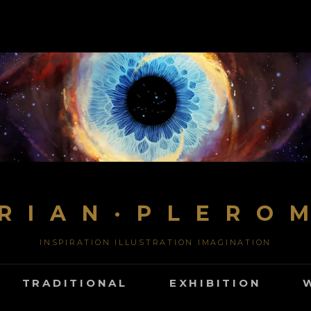
R I A N · P L E R O 
INSPIRATION ILLUSTRATION IMAGINATION
TRADITIONAL
EXHIBITION