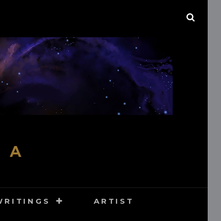
SEAR
M A
WRITINGS
ARTIST