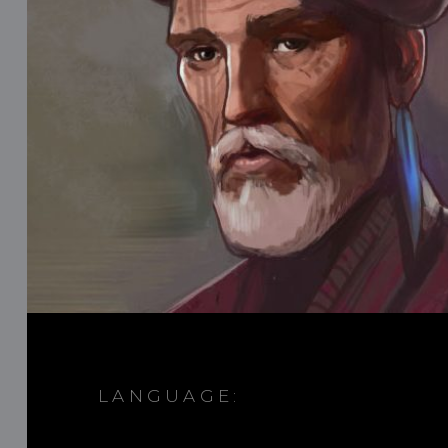
LANGUAGE: