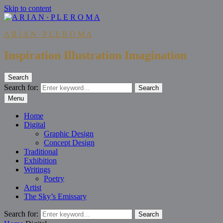
Skip to content
A R I A N · P L E R O M A
Inspiration Illustration Imagination
Search
Search for:
Search
Menu
Home
Digital
Graphic Design
Concept Design
Traditional
Exhibition
Writings
Poetry
Artist
The Sky’s Emissary
Search for:
Search