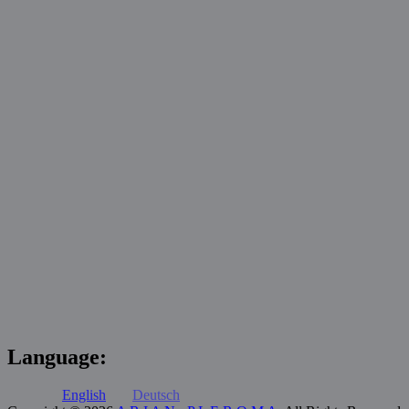
Language:
English
Deutsch