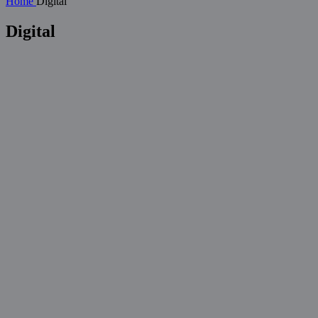
Home
Digital
Digital