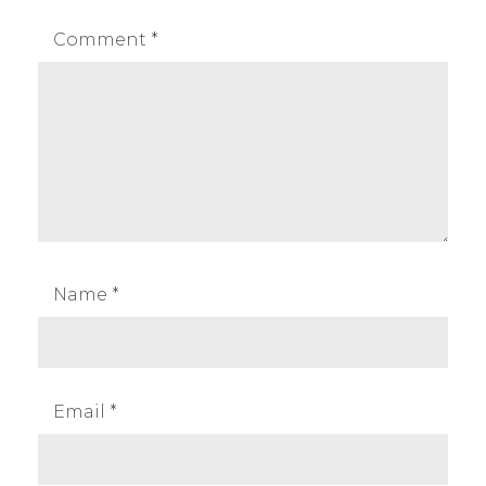
Comment
*
Name
*
Email
*