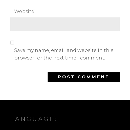
Website
Save my name, email, and website in this
browser for the next time I comment.
LANGUAGE: