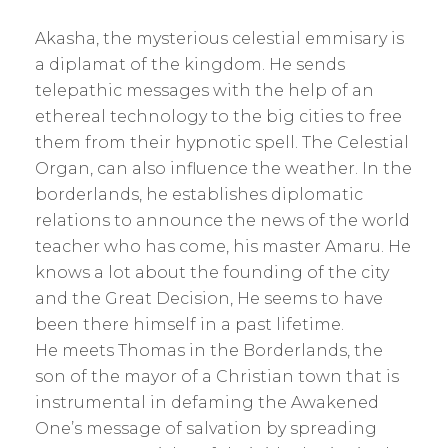
Akasha, the mysterious celestial emmisary is
a diplamat of the kingdom. He sends
telepathic messages with the help of an
ethereal technology to the big cities to free
them from their hypnotic spell. The Celestial
Organ, can also influence the weather. In the
borderlands, he establishes diplomatic
relations to announce the news of the world
teacher who has come, his master Amaru. He
knows a lot about the founding of the city
and the Great Decision, He seems to have
been there himself in a past lifetime.
He meets Thomas in the Borderlands, the
son of the mayor of a Christian town that is
instrumental in defaming the Awakened
One’s message of salvation by spreading