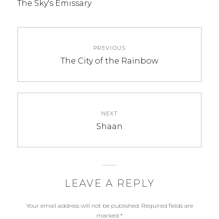
The Sky's Emissary
Post
PREVIOUS
navigation
Previous
The City of the Rainbow
post:
NEXT
Next
Shaan
post:
LEAVE A REPLY
Your email address will not be published.
Required fields are
marked
*