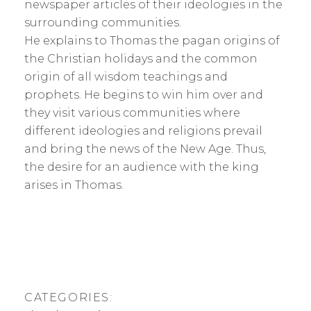
newspaper articles of their ideologies in the
surrounding communities.
He explains to Thomas the pagan origins of
the Christian holidays and the common
origin of all wisdom teachings and
prophets. He begins to win him over and
they visit various communities where
different ideologies and religions prevail
and bring the news of the New Age. Thus,
the desire for an audience with the king
arises in Thomas.
CATEGORIES: